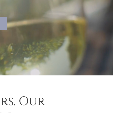
s
rs, Our