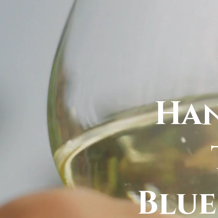
Han
Blu