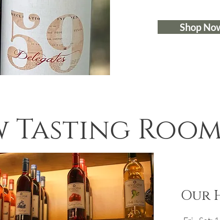
Shop No
 Tasting Room 
Our 