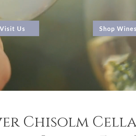
Visit Us
Shop Wine
er Chisolm Cella