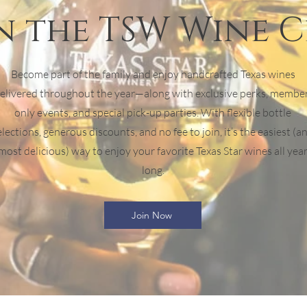
n the TSW Wine 
Become part of the family and enjoy handcrafted Texas wines
elivered throughout the year—along with exclusive perks, membe
only events, and special pick-up parties. With flexible bottle
elections, generous discounts, and no fee to join, it’s the easiest (a
most delicious) way to enjoy your favorite Texas Star wines all yea
long.
Join Now