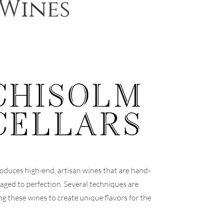
 Wines
oduces high-end, artisan wines that are hand-
-aged to perfection. Several techniques are
ng these wines to create unique flavors for the