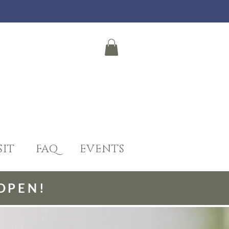
SIT
FAQ
EVENTS
OPEN!