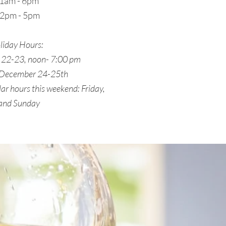
 11am - 6pm
12pm - 5pm
liday Hours:
22-23, noon- 7:00 pm
 December 24-25th
ar hours this weekend: Friday,
 and Sunday