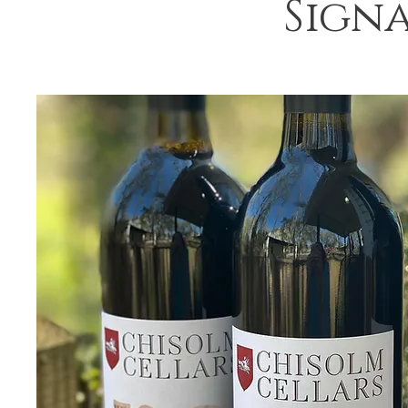
Signa