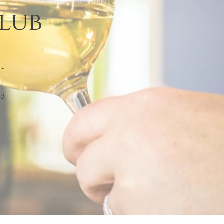
Club
r-
nd
r