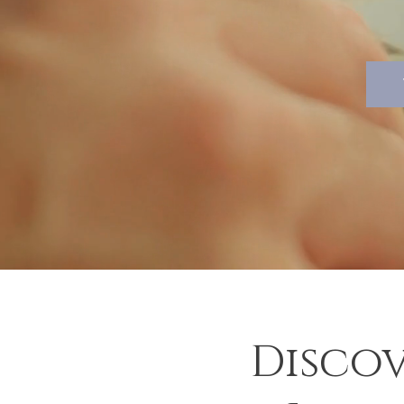
Discov