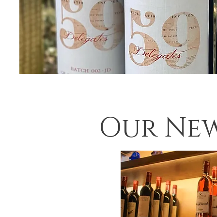
Our New