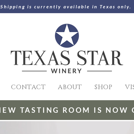
Shipping is currently available in Texas only.
CONTACT
ABOUT
SHOP
VI
NEW TASTING ROOM IS NOW 