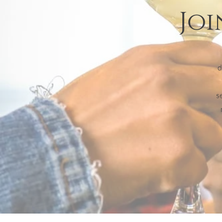
Joi
d
s