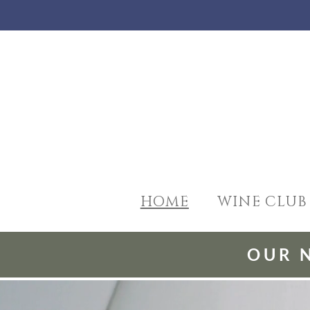
HOME
WINE CLUB
OUR 