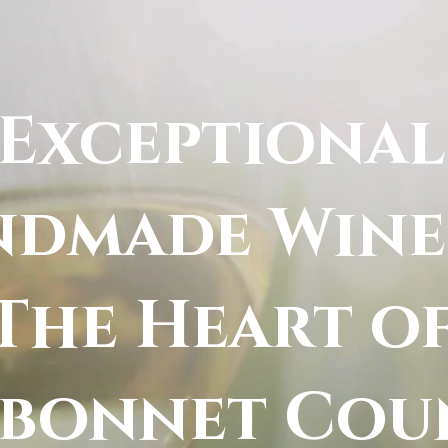
Exceptional
dmade Wine
The Heart o
ebonnet Cou