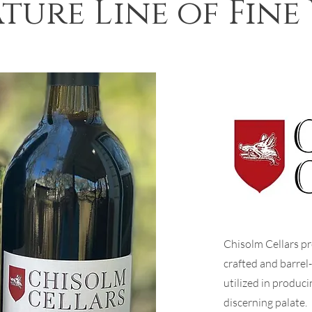
ture Line of Fine
Chisolm Cellars pr
crafted and barrel
utilized in produci
discerning palate.