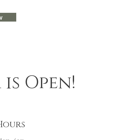
w
is Open!
Hours