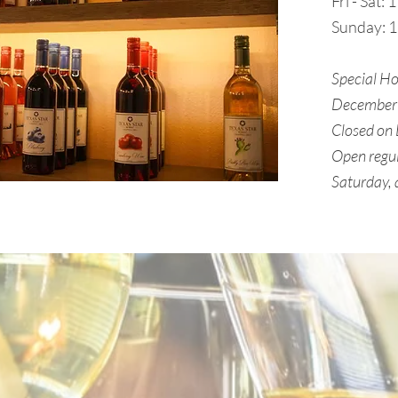
Fri - Sat:
Sunday: 
Special Ho
December 
Closed on
Open regul
Saturday,