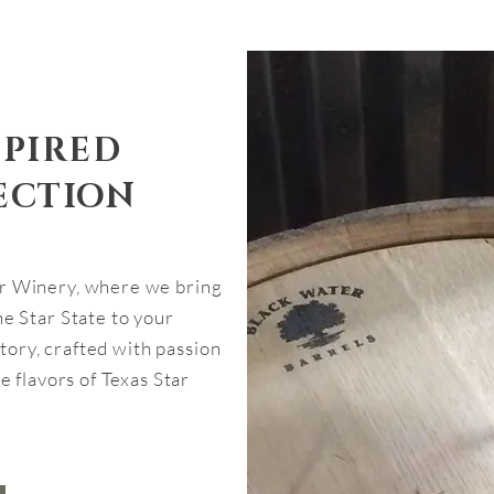
SPIRED
ECTION
r Winery, where we bring
e Star State to your
 story, crafted with passion
e flavors of Texas Star