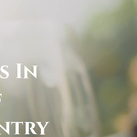
s In
f
ntry