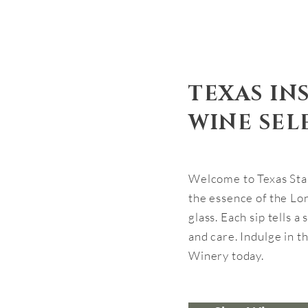
TEXAS IN
WINE SEL
Welcome to Texas Sta
the essence of the Lon
glass. Each sip tells a
and care. Indulge in th
Winery today.