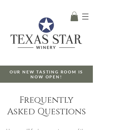
OUR NEW TASTING ROOM IS
NOW OPEN!
Frequently
Asked Questions