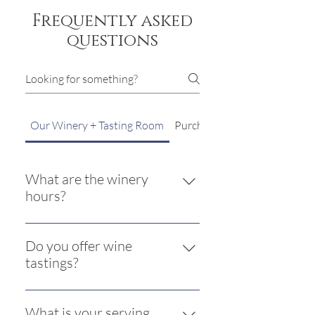
Frequently asked
questions
Our Winery + Tasting Room
Purchasing from TSW
What are the winery
hours?
The winery and tasting room is open
Friday and Saturday from 11AM to
Do you offer wine
6PM and Sunday 12PM to 5 PM.
tastings?
Yes. Currently we are offering a
tasting of five wines for $15 plus tax.
What is your serving