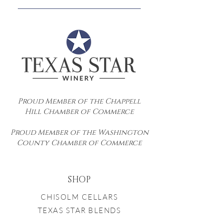
Resort.
Yes! Please contact us directly with
your request at
info@txstarwinery.com.
Proud Member of the Chappell
Hill Chamber of Commerce
Proud Member of the Washington
County Chamber of Commerce
SHOP
CHISOLM CELLARS
TEXAS STAR BLENDS