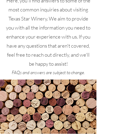
Here, you'll find answers to some of the
most common inquiries about visiting
Texas Star Winery. We aim to provide
you with all the information you need to
enhance your experience with us. If you
have any questions that aren't covered,
feel free to reach out directly, and we'll
be happy to assist!
FAQs and answers are subject to change.