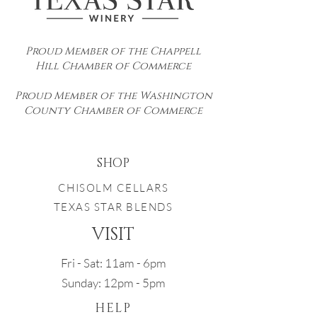
Proud Member of the Chappell
Hill Chamber of Commerce
Proud Member of the Washington
County Chamber of Commerce
SHOP
CHISOLM CELLARS
TEXAS STAR BLENDS
VISIT
Fri - Sat: 11am - 6pm
Sunday: 12pm - 5pm
HELP