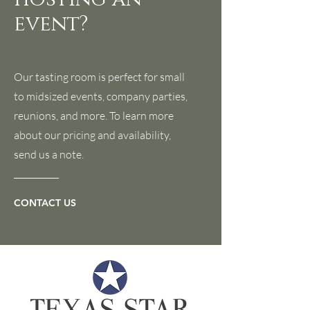
event?
Our tasting room is perfect for small
to midsized events, company parties,
reunions, and more. To learn more
about our pricing and availability,
send us a note.
CONTACT US