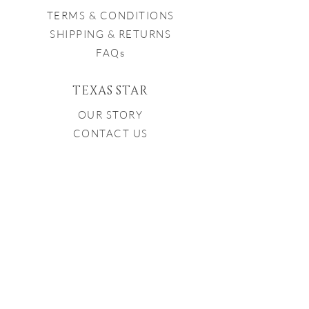
TERMS & CONDITIONS
SHIPPING & RETURNS
FAQs
TEXAS STAR
OUR STORY
CONTACT US
CONTACT US
979-251-7282
INFO@TXSTARWINERY.COM
Proud Member of the Texas
Bluebonnet Wine Trail