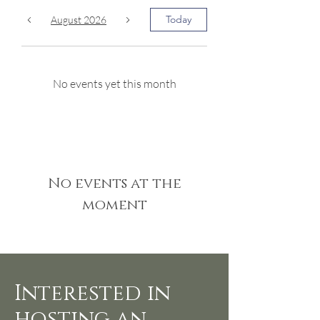
Today
August 2026
No events yet this month
No events at the
moment
Interested in
hosting an