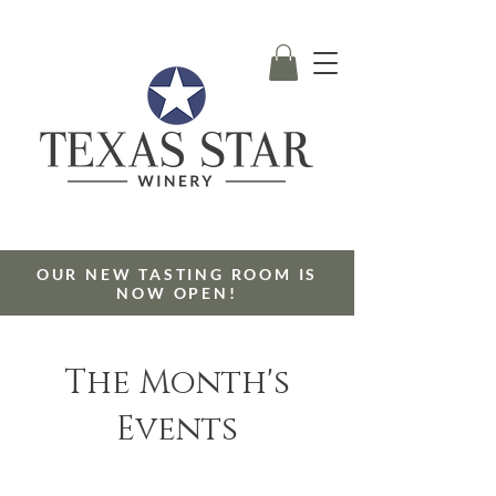
OUR NEW TASTING ROOM IS
NOW OPEN!
The Month's
Events