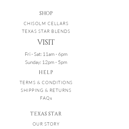
SHOP
CHISOLM CELLARS
TEXAS STAR BLENDS
VISIT
Fri - Sat: 11am - 6pm
Sunday: 12pm - 5pm
HELP
TERMS & CONDITIONS
SHIPPING & RETURNS
FAQs
TEXAS STAR
OUR STORY