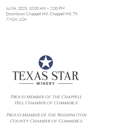
Jul 04, 2025, 10:00 AM – 2:00 PM
Downtown Chappell Hill, Chappell Hill, TX
77426, USA
Proud Member of the Chappell
Hill Chamber of Commerce
Proud Member of the Washington
County Chamber of Commerce