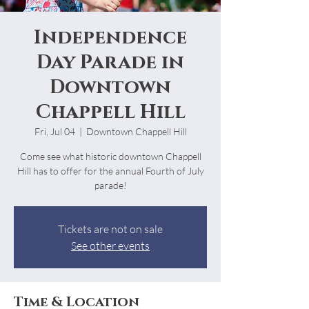
Independence
Day Parade in
Downtown
Chappell Hill
Fri, Jul 04
  |  
Downtown Chappell Hill
Come see what historic downtown Chappell
Hill has to offer for the annual Fourth of July
parade!
Tickets are not on sale
See other events
Time & Location