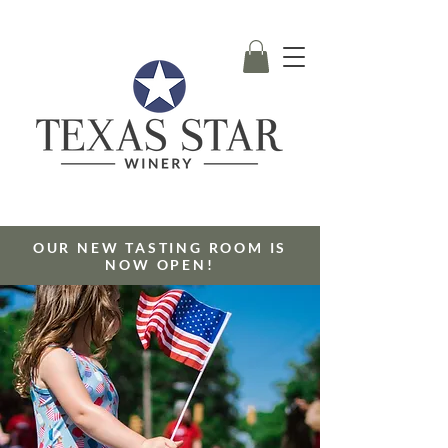
OUR NEW TASTING ROOM IS
NOW OPEN!