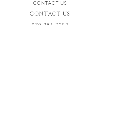
CONTACT US
CONTACT US
979-251-7282
INFO@TXSTARWINERY.COM
Proud Member of the Texas
Bluebonnet Wine Trail
Contact Us
Have you checked out our
Frequently
Asked Questions
page?